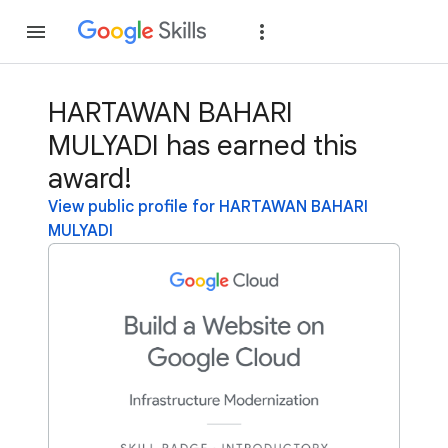
Join
Sign in
HARTAWAN BAHARI
MULYADI has earned this
award!
View public profile for HARTAWAN BAHARI
MULYADI