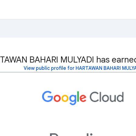
TAWAN BAHARI MULYADI has earned 
View public profile for HARTAWAN BAHARI MULY