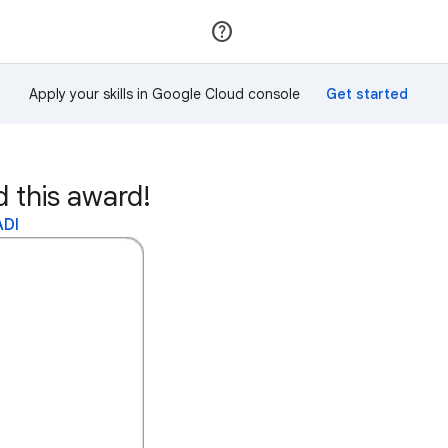
Join
Sign in
Apply your skills in Google Cloud console
this award!
ADI