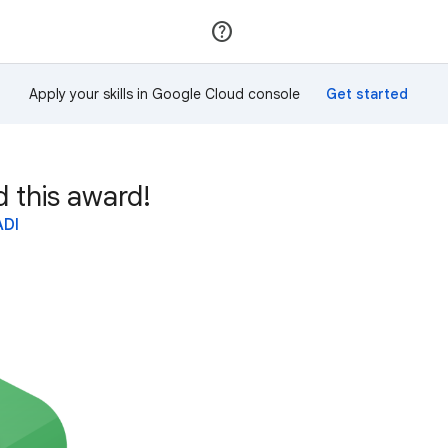
Join
Sign in
Apply your skills in Google Cloud console
this award!
ADI