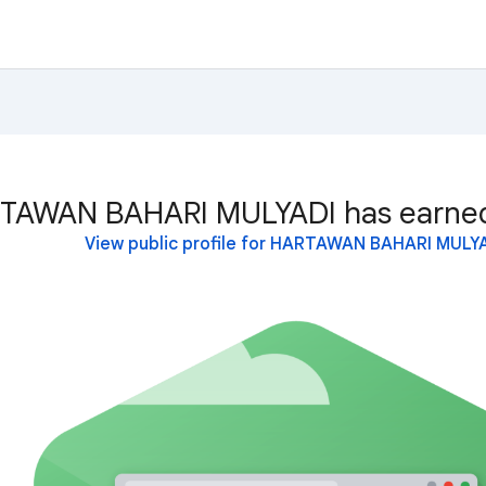
TAWAN BAHARI MULYADI has earned 
View public profile for HARTAWAN BAHARI MULY