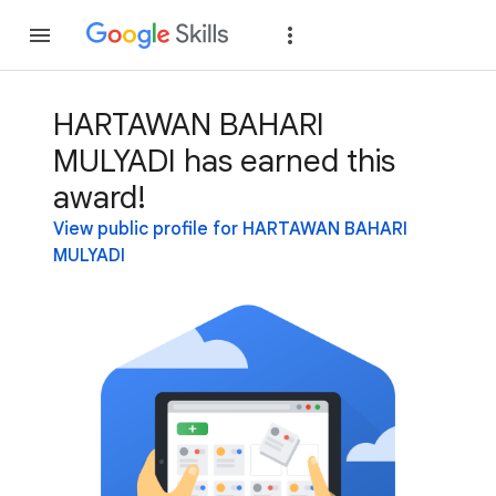
Join
Sign in
HARTAWAN BAHARI
MULYADI has earned this
award!
View public profile for HARTAWAN BAHARI
MULYADI