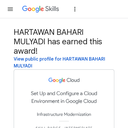
Join
Sign in
HARTAWAN BAHARI
MULYADI has earned this
award!
View public profile for HARTAWAN BAHARI
MULYADI