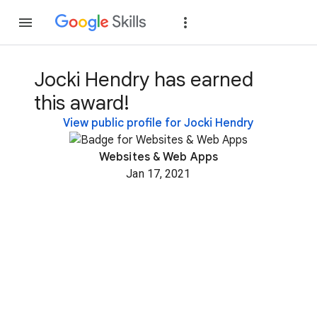
Join
Sign in
Jocki Hendry has earned
this award!
View public profile for Jocki Hendry