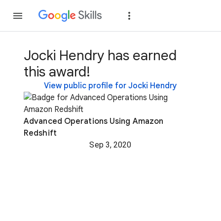
Join
Sign in
Jocki Hendry has earned
this award!
View public profile for Jocki Hendry