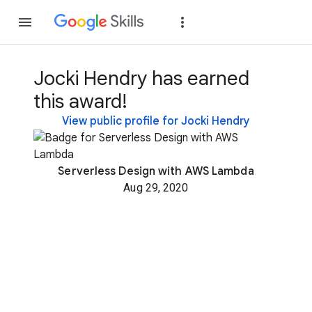
Join
Sign in
Jocki Hendry has earned
this award!
View public profile for Jocki Hendry