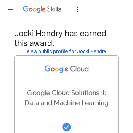
Join
Sign in
Jocki Hendry has earned
this award!
View public profile for Jocki Hendry