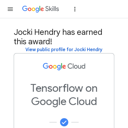
Join
Sign in
Jocki Hendry has earned
this award!
View public profile for Jocki Hendry