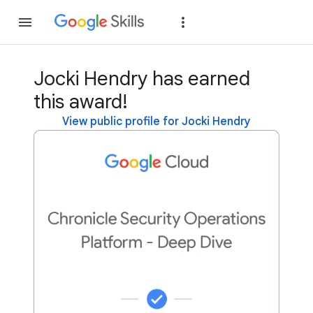
Join
Sign in
Jocki Hendry has earned
this award!
View public profile for Jocki Hendry