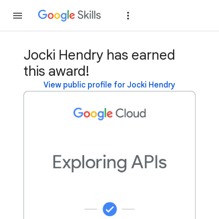
Join
Sign in
Jocki Hendry has earned
this award!
View public profile for Jocki Hendry