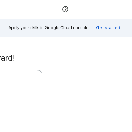
Join
Sign in
Apply your skills in Google Cloud console
ard!