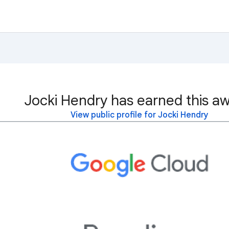
Jocki Hendry has earned this aw
View public profile for Jocki Hendry