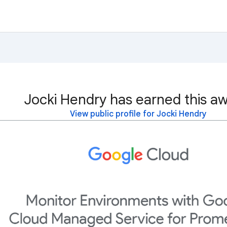
Jocki Hendry has earned this aw
View public profile for Jocki Hendry