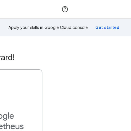
Join
Sign in
Apply your skills in Google Cloud console
ard!