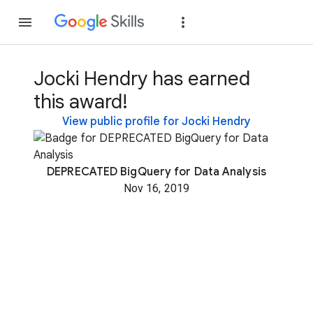
Join
Sign in
Jocki Hendry has earned
this award!
View public profile for Jocki Hendry