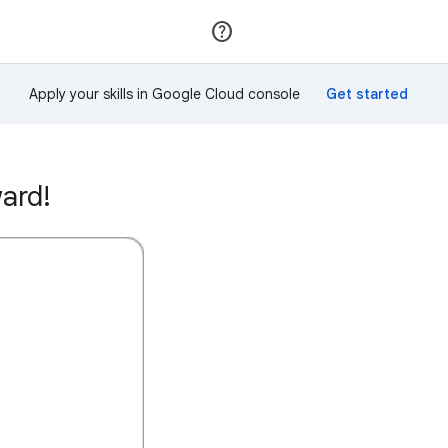
Join
Sign in
Apply your skills in Google Cloud console
ard!