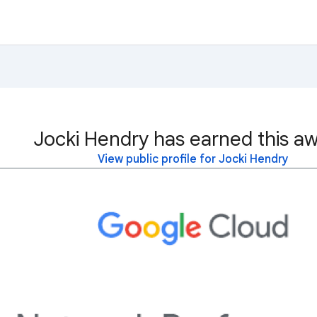
Jocki Hendry has earned this aw
View public profile for Jocki Hendry