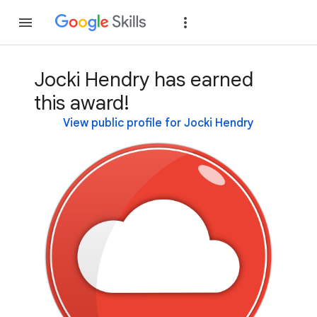
Join
Sign in
Jocki Hendry has earned
this award!
View public profile for Jocki Hendry