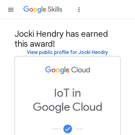
Join
Sign in
Jocki Hendry has earned
this award!
View public profile for Jocki Hendry