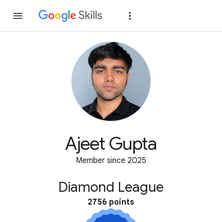
Join
Sign in
Ajeet Gupta
Member since 2025
Diamond League
2756 points