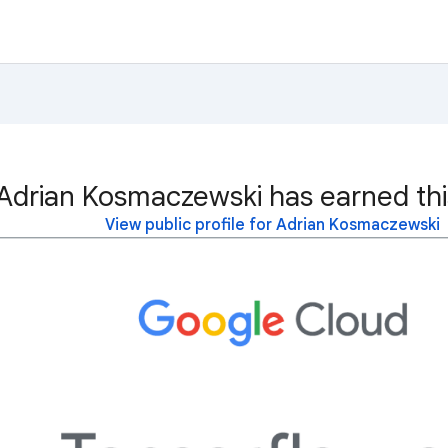
Adrian Kosmaczewski has earned thi
View public profile for Adrian Kosmaczewski