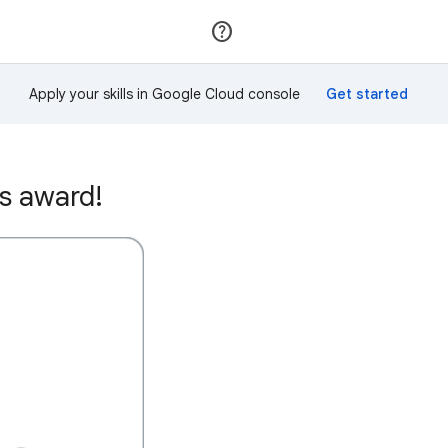
Join
Sign in
Apply your skills in Google Cloud console
s award!