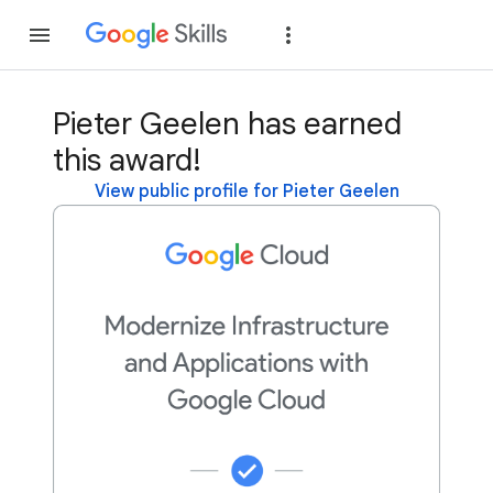
Join
Sign in
Pieter Geelen has earned
this award!
View public profile for Pieter Geelen