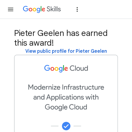
Join
Sign in
Pieter Geelen has earned
this award!
View public profile for Pieter Geelen