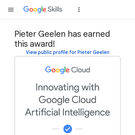
Join
Sign in
Pieter Geelen has earned
this award!
View public profile for Pieter Geelen