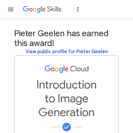
Join
Sign in
Pieter Geelen has earned
this award!
View public profile for Pieter Geelen