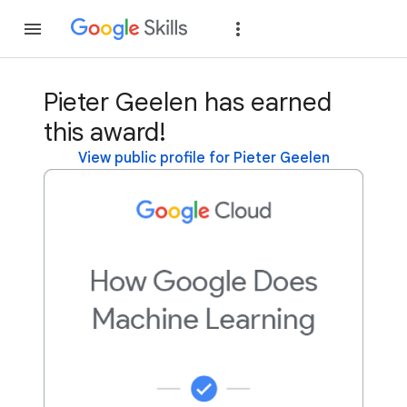
Join
Sign in
Pieter Geelen has earned
this award!
View public profile for Pieter Geelen