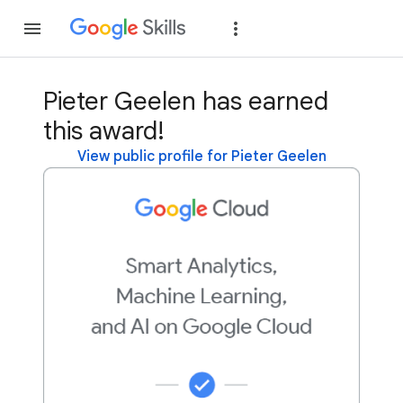
Join
Sign in
Pieter Geelen has earned
this award!
View public profile for Pieter Geelen