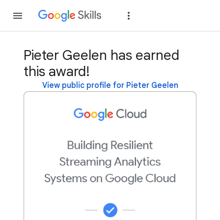
Join
Sign in
Pieter Geelen has earned
this award!
View public profile for Pieter Geelen