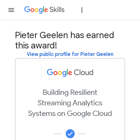
Join
Sign in
Pieter Geelen has earned
this award!
View public profile for Pieter Geelen