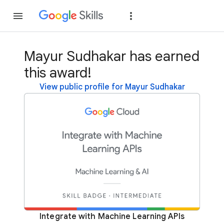
Join
Sign in
Mayur Sudhakar has earned
this award!
View public profile for Mayur Sudhakar