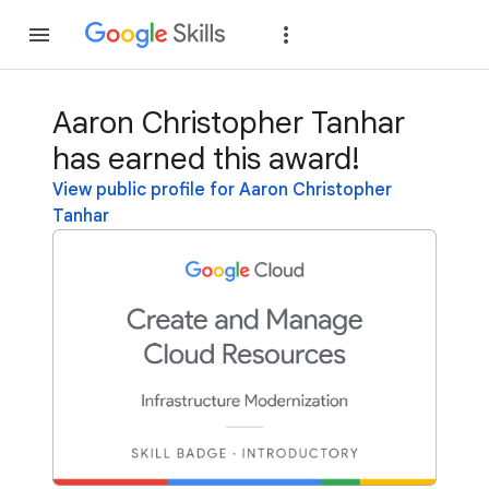
Join
Sign in
Ааrоn Сhristорhеr Tanhar
has earned this award!
View public profile for Ааrоn Сhristорhеr
Tanhar