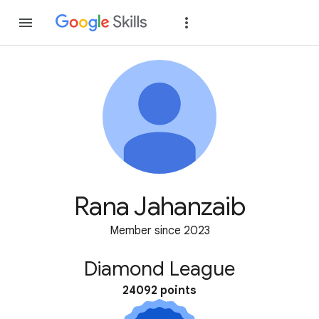
Join
Sign in
Rana Jahanzaib
Member since 2023
Diamond League
24092 points