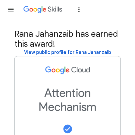
Join
Sign in
Rana Jahanzaib has earned
this award!
View public profile for Rana Jahanzaib