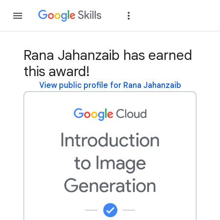
Join
Sign in
Rana Jahanzaib has earned
this award!
View public profile for Rana Jahanzaib