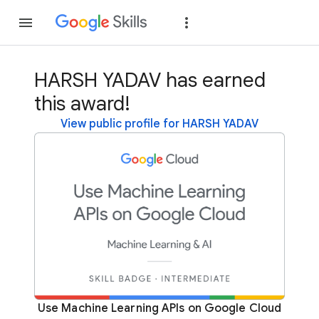
Join
Sign in
HARSH YADAV has earned
this award!
View public profile for HARSH YADAV