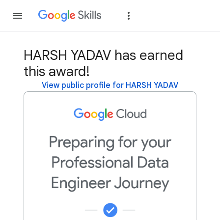
Join
Sign in
HARSH YADAV has earned
this award!
View public profile for HARSH YADAV