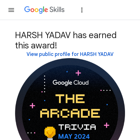
Join
Sign in
HARSH YADAV has earned
this award!
View public profile for HARSH YADAV