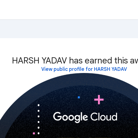
HARSH YADAV has earned this a
View public profile for HARSH YADAV