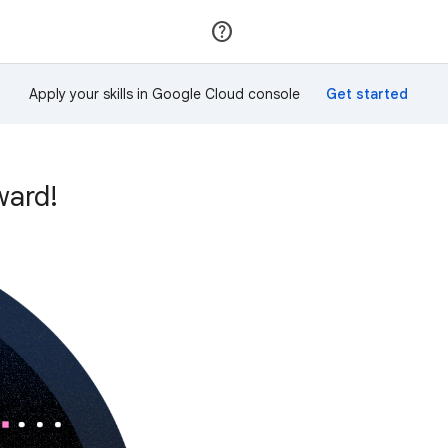
Join
Sign in
Apply your skills in Google Cloud console
ward!