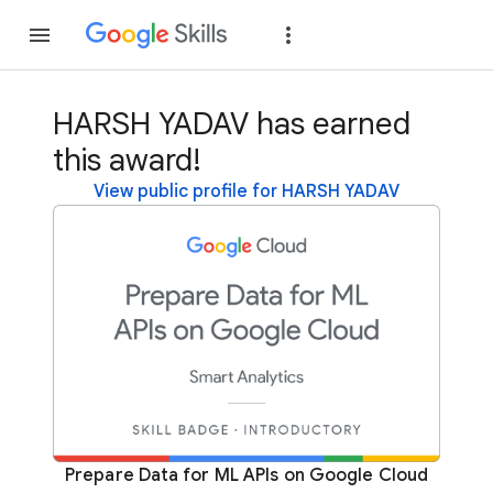
Join
Sign in
HARSH YADAV has earned
this award!
View public profile for HARSH YADAV