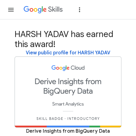
Join
Sign in
HARSH YADAV has earned
this award!
View public profile for HARSH YADAV