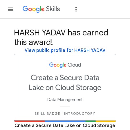
Join
Sign in
HARSH YADAV has earned
this award!
View public profile for HARSH YADAV