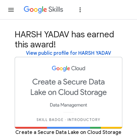
Join
Sign in
HARSH YADAV has earned
this award!
View public profile for HARSH YADAV