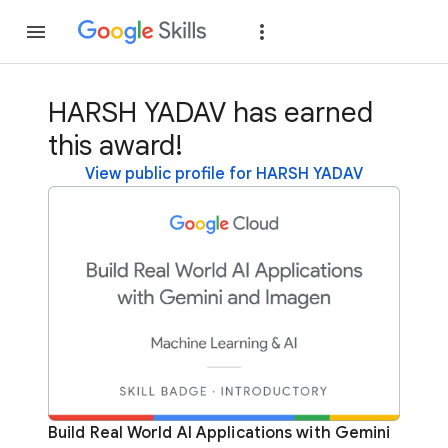
Join
Sign in
HARSH YADAV has earned
this award!
View public profile for HARSH YADAV