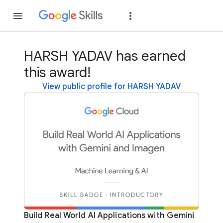
Join
Sign in
HARSH YADAV has earned
this award!
View public profile for HARSH YADAV