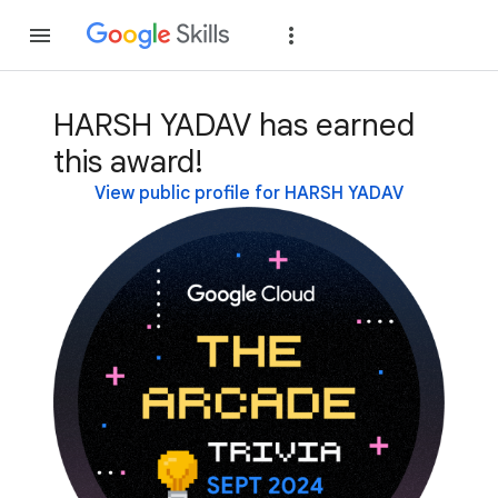
Join
Sign in
HARSH YADAV has earned
this award!
View public profile for HARSH YADAV