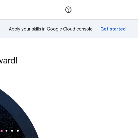
Join
Sign in
Apply your skills in Google Cloud console
ward!