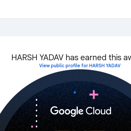
HARSH YADAV has earned this a
View public profile for HARSH YADAV