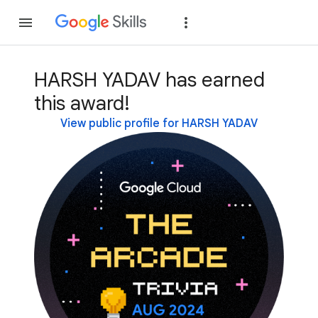
Join
Sign in
HARSH YADAV has earned
this award!
View public profile for HARSH YADAV