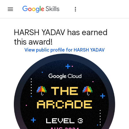
Join
Sign in
HARSH YADAV has earned
this award!
View public profile for HARSH YADAV