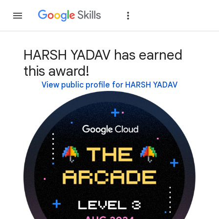
Join
Sign in
HARSH YADAV has earned
this award!
View public profile for HARSH YADAV