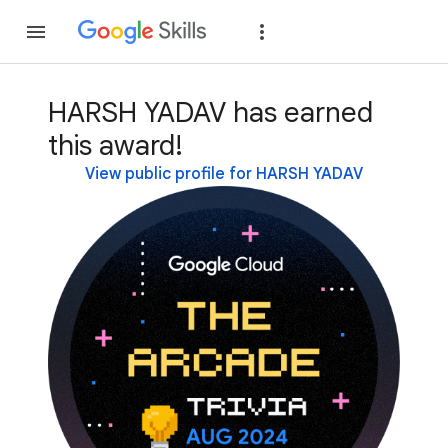
Join
Sign in
HARSH YADAV has earned
this award!
View public profile for HARSH YADAV