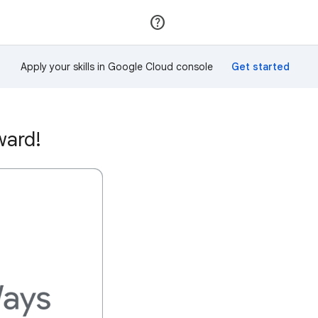
Join
Sign in
Apply your skills in Google Cloud console
ward!