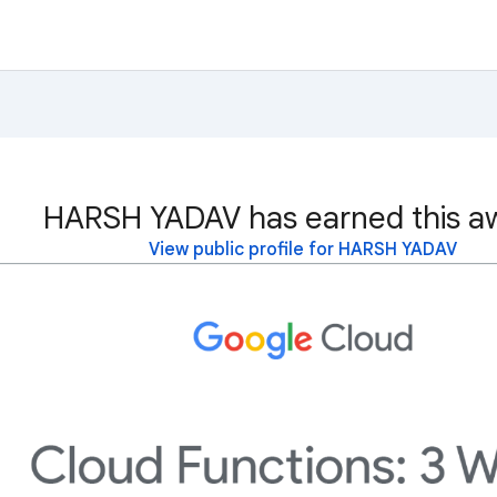
HARSH YADAV has earned this a
View public profile for HARSH YADAV